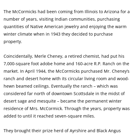
The McCormicks had been coming from Illinois to Arizona for a
number of years, visiting Indian communities, purchasing
quantities of Native American jewelry and enjoying the warm
winter climate when in 1943 they decided to purchase
property.
Coincidentally, Merle Cheney, a retired chemist, had put his
7,000-square foot adobe home and 160-acre R.P. Ranch on the
market. In April 1944, the McCormicks purchased Mr. Cheney’s
ranch and desert home with its circular living room and wood-
hewn beamed ceilings. Eventually the ranch – which was
considered far north of downtown Scottsdale in the midst of
desert sage and mesquite – became the permanent winter
residence of Mrs. McCormick. Through the years, property was
added to until it reached seven-square miles.
They brought their prize herd of Ayrshire and Black Angus