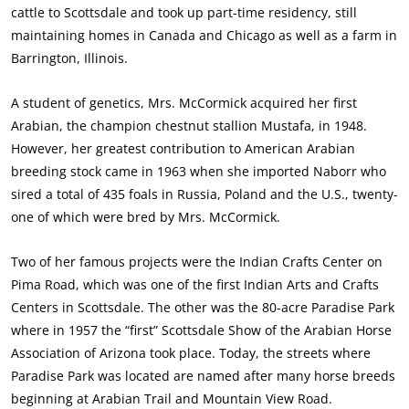
cattle to Scottsdale and took up part-time residency, still
maintaining homes in Canada and Chicago as well as a farm in
Barrington, Illinois.
A student of genetics, Mrs. McCormick acquired her first
Arabian, the champion chestnut stallion Mustafa, in 1948.
However, her greatest contribution to American Arabian
breeding stock came in 1963 when she imported Naborr who
sired a total of 435 foals in Russia, Poland and the U.S., twenty-
one of which were bred by Mrs. McCormick.
Two of her famous projects were the Indian Crafts Center on
Pima Road, which was one of the first Indian Arts and Crafts
Centers in Scottsdale. The other was the 80-acre Paradise Park
where in 1957 the “first” Scottsdale Show of the Arabian Horse
Association of Arizona took place. Today, the streets where
Paradise Park was located are named after many horse breeds
beginning at Arabian Trail and Mountain View Road.