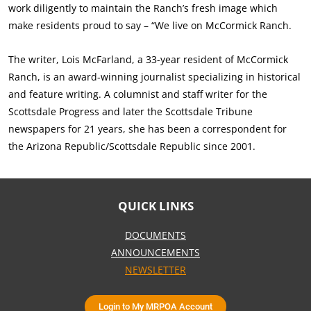
work diligently to maintain the Ranch’s fresh image which
make residents proud to say – “We live on McCormick Ranch.
The writer, Lois McFarland, a 33-year resident of McCormick
Ranch, is an award-winning journalist specializing in historical
and feature writing. A columnist and staff writer for the
Scottsdale Progress and later the Scottsdale Tribune
newspapers for 21 years, she has been a correspondent for
the Arizona Republic/Scottsdale Republic since 2001.
QUICK LINKS
DOCUMENTS
ANNOUNCEMENTS
NEWSLETTER
Login to My MRPOA Account