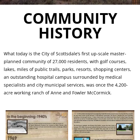
COMMUNITY
HISTORY
What today is the City of Scottsdale’s first up-scale master-
planned community of 27,000 residents, with golf courses,
lakes, miles of public trails, parks, resorts, shopping centers,
an outstanding hospital campus surrounded by medical
specialists and city municipal services, was once the 4,200-
acre working ranch of Anne and Fowler McCormick.