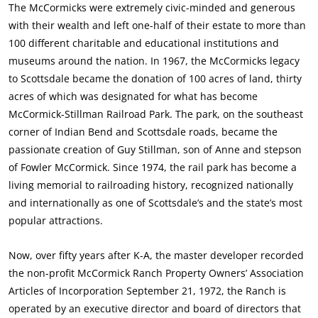
The McCormicks were extremely civic-minded and generous
with their wealth and left one-half of their estate to more than
100 different charitable and educational institutions and
museums around the nation. In 1967, the McCormicks legacy
to Scottsdale became the donation of 100 acres of land, thirty
acres of which was designated for what has become
McCormick-Stillman Railroad Park. The park, on the southeast
corner of Indian Bend and Scottsdale roads, became the
passionate creation of Guy Stillman, son of Anne and stepson
of Fowler McCormick. Since 1974, the rail park has become a
living memorial to railroading history, recognized nationally
and internationally as one of Scottsdale’s and the state’s most
popular attractions.
Now, over fifty years after K-A, the master developer recorded
the non-profit McCormick Ranch Property Owners’ Association
Articles of Incorporation September 21, 1972, the Ranch is
operated by an executive director and board of directors that