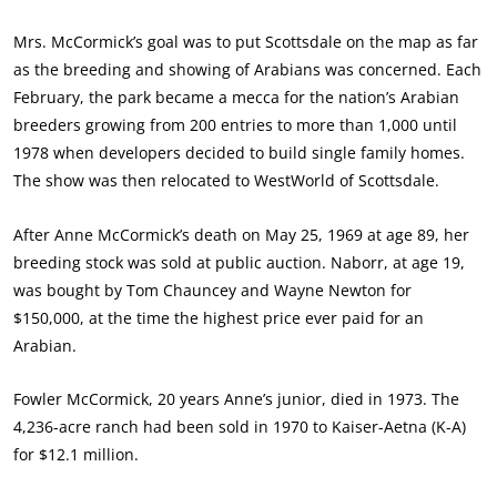
Mrs. McCormick’s goal was to put Scottsdale on the map as far
as the breeding and showing of Arabians was concerned. Each
February, the park became a mecca for the nation’s Arabian
breeders growing from 200 entries to more than 1,000 until
1978 when developers decided to build single family homes.
The show was then relocated to WestWorld of Scottsdale.
After Anne McCormick’s death on May 25, 1969 at age 89, her
breeding stock was sold at public auction. Naborr, at age 19,
was bought by Tom Chauncey and Wayne Newton for
$150,000, at the time the highest price ever paid for an
Arabian.
Fowler McCormick, 20 years Anne’s junior, died in 1973. The
4,236-acre ranch had been sold in 1970 to Kaiser-Aetna (K-A)
for $12.1 million.