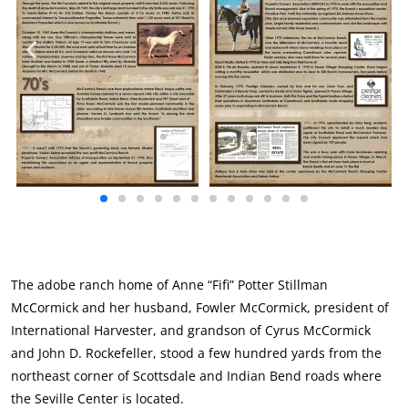
The adobe ranch home of Anne “Fifi” Potter Stillman
McCormick and her husband, Fowler McCormick, president of
International Harvester, and grandson of Cyrus McCormick
and John D. Rockefeller, stood a few hundred yards from the
northeast corner of Scottsdale and Indian Bend roads where
the Seville Center is located.